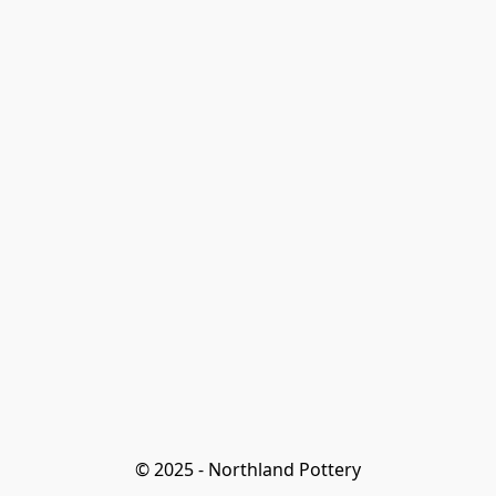
© 2025 - Northland Pottery