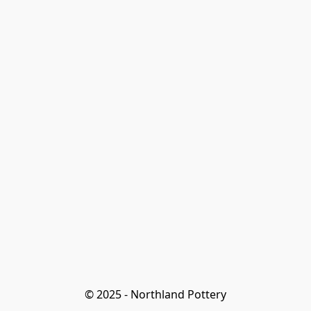
© 2025 - Northland Pottery