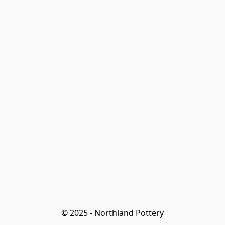
© 2025 - Northland Pottery