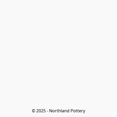
© 2025 - Northland Pottery