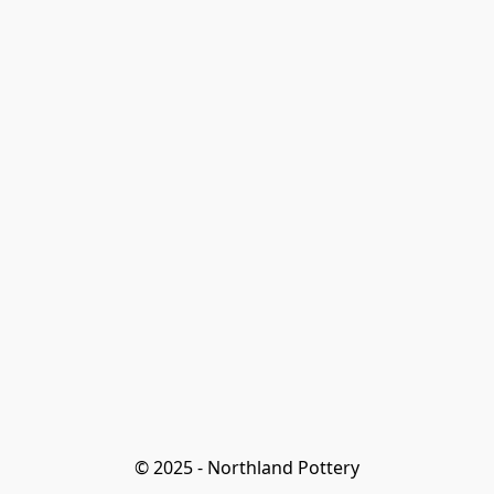
© 2025 - Northland Pottery