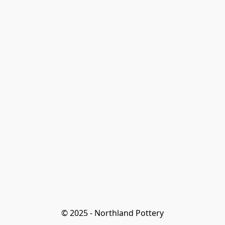
© 2025 - Northland Pottery