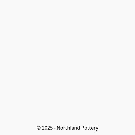
© 2025 - Northland Pottery