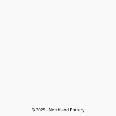
© 2025 - Northland Pottery