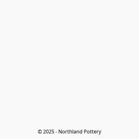
© 2025 - Northland Pottery