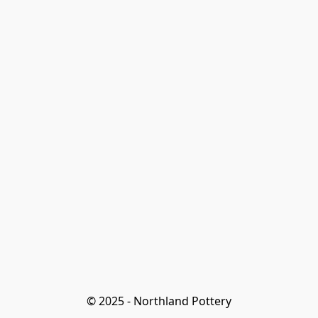
© 2025 - Northland Pottery