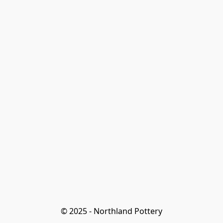
© 2025 - Northland Pottery