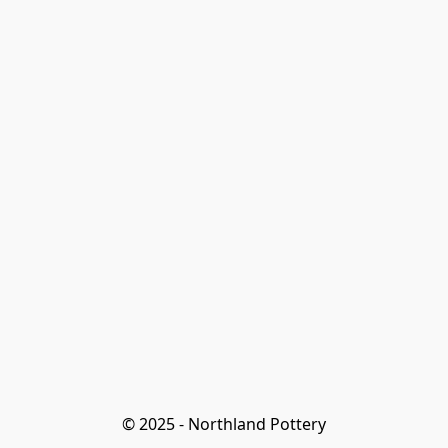
© 2025 - Northland Pottery