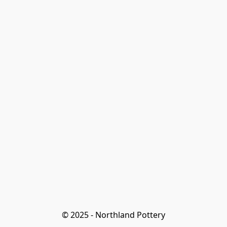
© 2025 - Northland Pottery